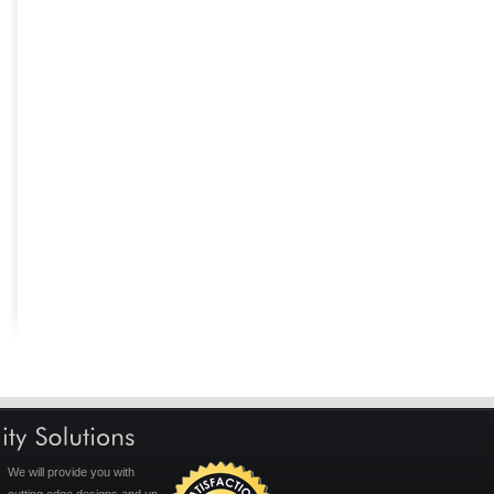
We will provide you with