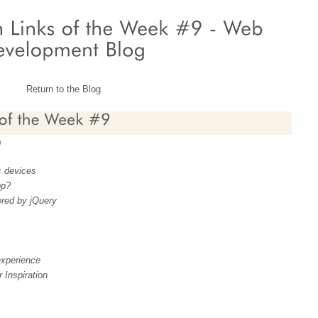
Return to the Blog
9
c devices
pp?
red by jQuery
s
xperience
 Inspiration