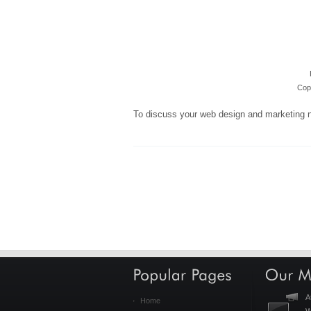
Copy
To discuss your web design and marketing 
A
Home