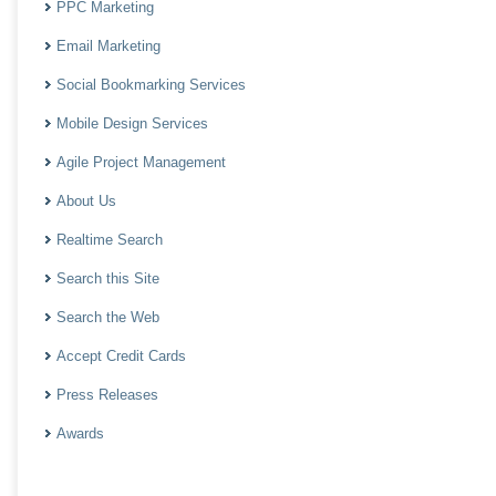
PPC Marketing
Email Marketing
Social Bookmarking Services
Mobile Design Services
Agile Project Management
About Us
Realtime Search
Search this Site
Search the Web
Accept Credit Cards
Press Releases
Awards