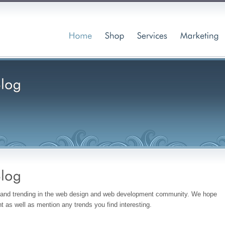
w and trending in the web design and web development community. We hope
 as well as mention any trends you find interesting.