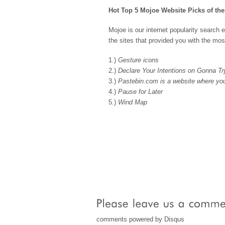
Hot Top 5 Mojoe Website Picks of th
Mojoe is our internet popularity search 
the sites that provided you with the mos
1.)
Gesture icons
2.)
Declare Your Intentions on Gonna Tr
3.)
Pastebin.com is a website where you
4.)
Pause for Later
5.)
Wind Map
comments powered by
Disqus