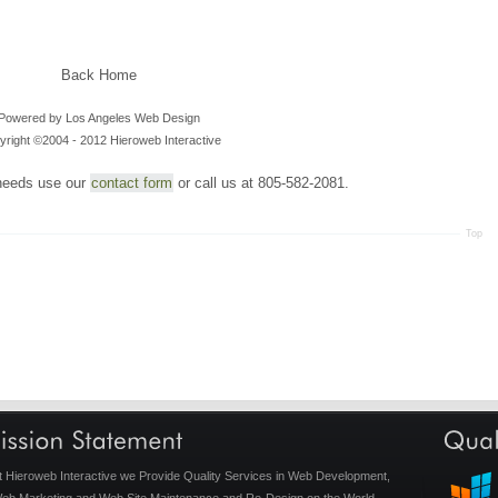
Back Home
Powered by
Los Angeles Web Design
right ©2004 - 2012 Hieroweb Interactive
needs use our
contact form
or call us at 805-582-2081.
Top
t Hieroweb Interactive we Provide Quality Services in Web Development,