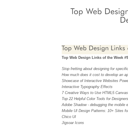
Top Web Design Links of the Week #
Stop fretting about designing for specifi
How much does it cost to develop an a
Showcase of Interactive Websites Powe
Interactive Typography Effects
7 Creative Ways to Use HTML5 Canvas
Top 22 Helpful Color Tools for Designer
Adobe Shadow - debugging the mobile e
Mobile UI Design Patterns: 10+ Sites for
Chico UI
Jigsoar Icons