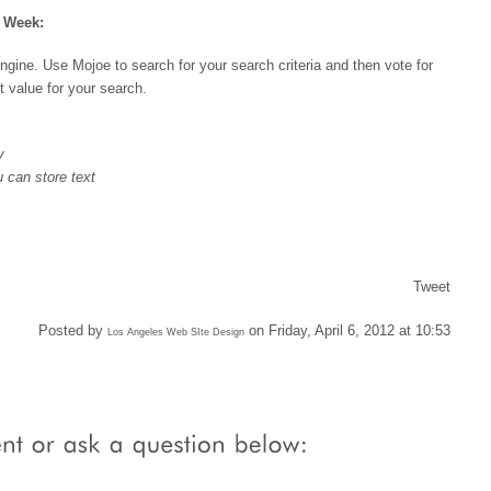
e Week:
engine. Use Mojoe to search for your search criteria and then vote for
t value for your search.
y
 can store text
Tweet
Posted by
on Friday, April 6, 2012 at 10:53
Los Angeles Web SIte Design