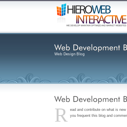
Web Design Blog
R
ead and contribute on what is ne
you frequent this blog and comment