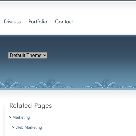
Marketing
Web Marketing