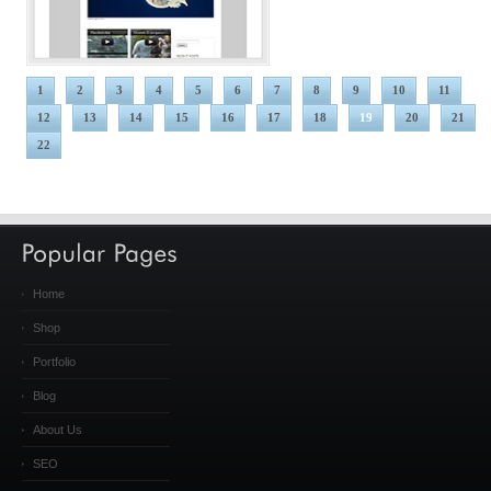
1
2
3
4
5
6
7
8
9
10
11
12
13
14
15
16
17
18
19
20
21
22
Home
Shop
Portfolio
Blog
About Us
SEO