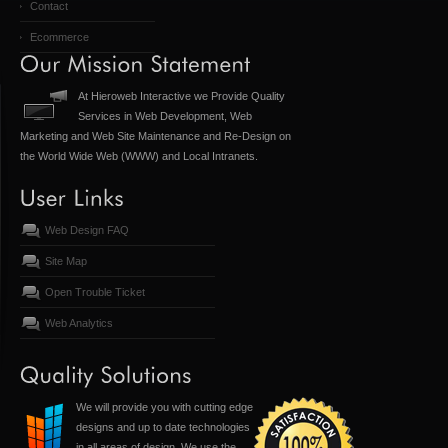
Contact
Ecommerce
At Hieroweb Interactive we Provide Quality
Services in Web Development, Web
Marketing and Web Site Maintenance and Re-Design on
the World Wide Web (WWW) and Local Intranets.
Web Design FAQ
Site Map
Open Trouble Ticket
Web Analytics
We will provide you with cutting edge
designs and up to date technologies
in all areas of design. We use the