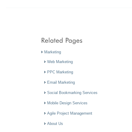
Marketing
Web Marketing
PPC Marketing
Email Marketing
Social Bookmarking Services
Mobile Design Services
Agile Project Management
About Us