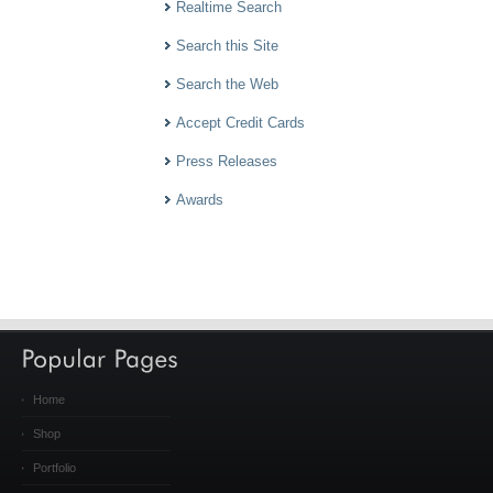
Realtime Search
Search this Site
Search the Web
Accept Credit Cards
Press Releases
Awards
Home
Shop
Portfolio