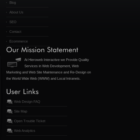
Blog
About Us
SEO
Contact
Ecommerce
At Hieroweb Interactive we Provide Quality
Services in Web Development, Web
Marketing and Web Site Maintenance and Re-Design on
the World Wide Web (WWW) and Local Intranets.
Web Design FAQ
Site Map
Open Trouble Ticket
Web Analytics