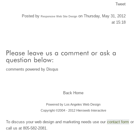
Tweet
Posted by
on Thursday, May 31, 2012
Responsive Web Site Design
at 15:18
comments powered by
Disqus
Back Home
Powered by
Los Angeles Web Design
Copyright ©2004 - 2012 Hieroweb Interactive
To discuss your web design and marketing needs use our
contact form
or
call us at 805-582-2081.