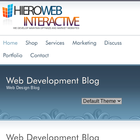
Web Design Blog