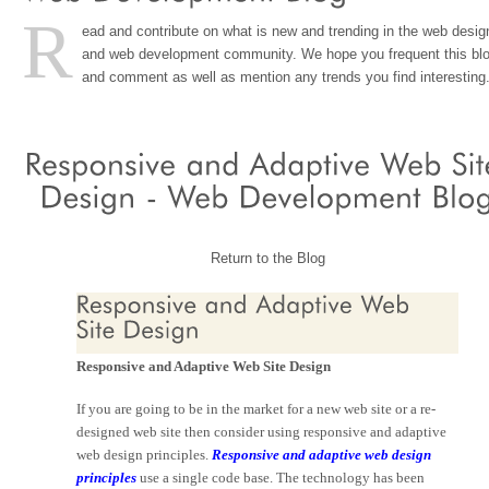
R
ead and contribute on what is new and trending in the web desig
and web development community. We hope you frequent this bl
and comment as well as mention any trends you find interesting
Return to the Blog
Responsive and Adaptive Web Site Design
If you are going to be in the market for a new web site or a re-
designed web site then consider using responsive and adaptive
web design principles.
Responsive and adaptive web design
principles
use a single code base. The technology has been