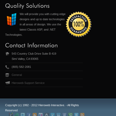
We will provide you with cutting edge
designs and up to date technologies
in all areas of design. We use the
latest Classic ASP, and .NET
Technologies.
543 Country Club Drive Suite B 419
Simi Valley, CA 93065
(805) 582-2081
General
Hieroweb Support Service
Copyright (c) 1992 - 2012 Hieroweb Interactive. - All Rights
Reserved