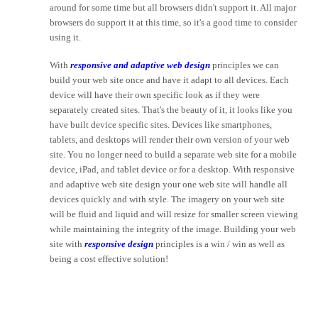
around for some time but all browsers didn't support it. All major
browsers do support it at this time, so it's a good time to consider
using it.
With
responsive and adaptive web design
principles we can
build your web site once and have it adapt to all devices. Each
device will have their own specific look as if they were
separately created sites. That's the beauty of it, it looks like you
have built device specific sites. Devices like smartphones,
tablets, and desktops will render their own version of your web
site. You no longer need to build a separate web site for a mobile
device, iPad, and tablet device or for a desktop. With responsive
and adaptive web site design your one web site will handle all
devices quickly and with style. The imagery on your web site
will be fluid and liquid and will resize for smaller screen viewing
while maintaining the integrity of the image. Building your web
site with
responsive design
principles is a win / win as well as
being a cost effective solution!