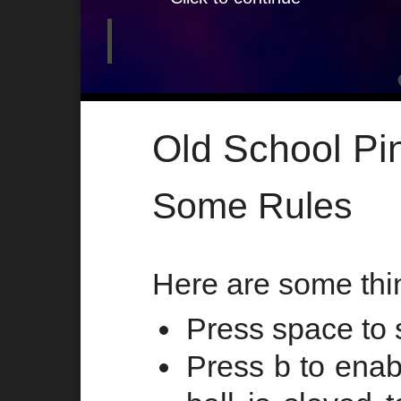
Old School Pi
Some Rules
Here are some thi
Press space to s
Press b to enab