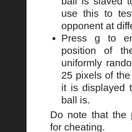
ball is slaved 
use this to te
opponent at diff
Press g to e
position of t
uniformly rando
25 pixels of the
it is displayed
ball is.
Do note that the
for cheating.