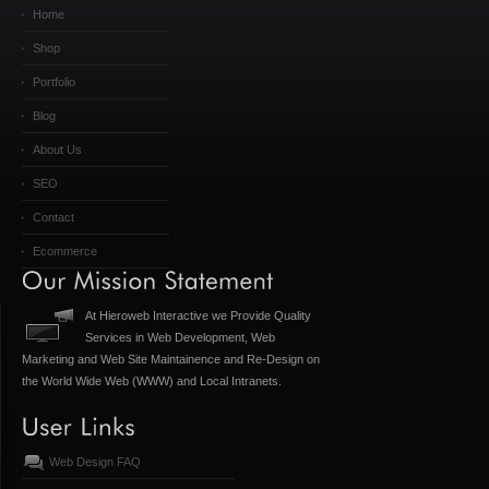
Home
Shop
Portfolio
Blog
About Us
SEO
Contact
Ecommerce
At Hieroweb Interactive we Provide Quality
Services in Web Development, Web
Marketing and Web Site Maintainence and Re-Design on
the World Wide Web (WWW) and Local Intranets.
Web Design FAQ