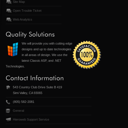
Site Map
Open Trouble Ticket
Web Analytics
We will provide you with cutting edge
designs and up to date technologies
in all areas of design. We use the
latest Classic ASP, and .NET
Technologies.
543 Country Club Drive Suite B 419
Simi Valley, CA 93065
(805) 582-2081
General
Hieroweb Support Service