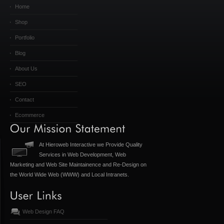
Home
Shop
Portfolio
Blog
About Us
SEO
Contact
Ecommerce
At Hieroweb Interactive we Provide Quality
Services in Web Development, Web
Marketing and Web Site Maintainence and Re-Design on
the World Wide Web (WWW) and Local Intranets.
Web Design FAQ