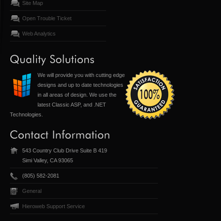
Site Map
Open Trouble Ticket
Web Analytics
We will provide you with cutting edge
designs and up to date technologies
in all areas of design. We use the
latest Classic ASP, and .NET
Technologies.
543 Country Club Drive Suite B 419
Simi Valley, CA 93065
(805) 582-2081
General
Hieroweb Support Service