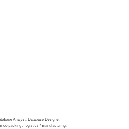
tabase Analyst, Database Designer,
n co-packing / logistics / manufacturing,