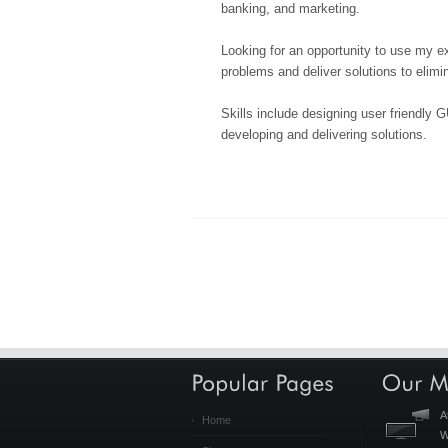
banking, and marketing.
Looking for an opportunity to use my ex
problems and deliver solutions to elim
Skills include designing user friendly G
developing and delivering solutions.
A
Home
W