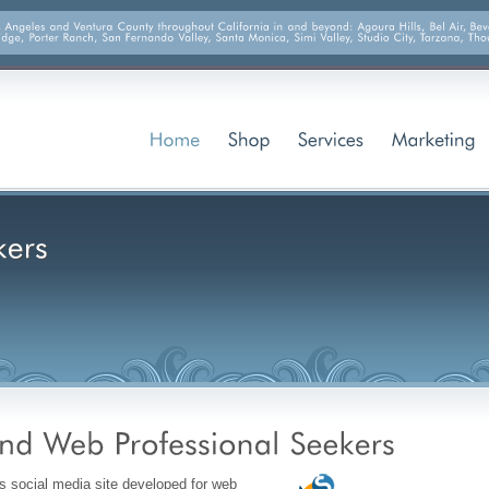
s social media site developed for web