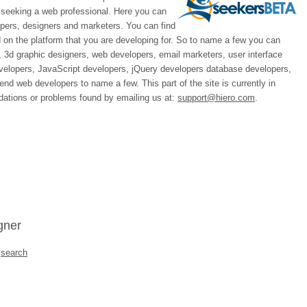
 seeking a web professional. Here you can
opers, designers and marketers. You can find
on the platform that you are developing for. So to name a few you can
, 3d graphic designers, web developers, email marketers, user interface
evelopers, JavaScript developers, jQuery developers database developers,
d web developers to name a few. This part of the site is currently in
ations or problems found by emailing us at:
support@hiero.com
.
gner
a
search