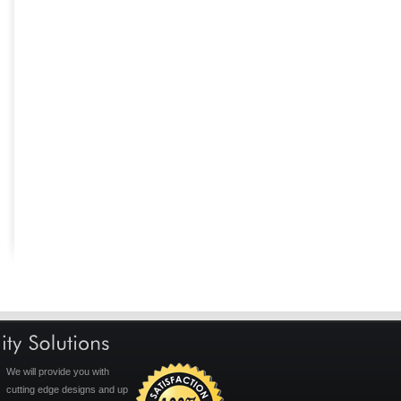
We will provide you with
cutting edge designs and up