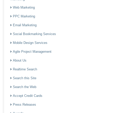
Web Marketing
PPC Marketing
Email Marketing
Social Bookmarking Services
Mobile Design Services
Agile Project Management
About Us
Realtime Search
Search this Site
Search the Web
Accept Credit Cards
Press Releases