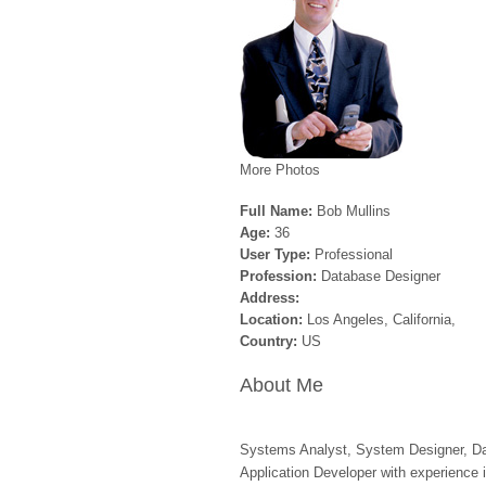
More Photos
Full Name:
Bob Mullins
Age:
36
User Type:
Professional
Profession:
Database Designer
Address:
Location:
Los Angeles, California,
Country:
US
About Me
Systems Analyst, System Designer, Da
Application Developer with experience i