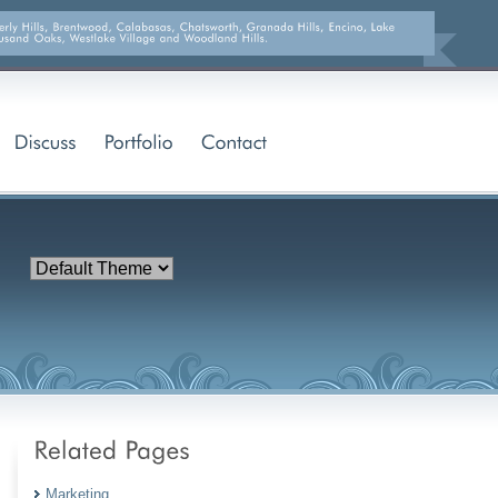
Marketing