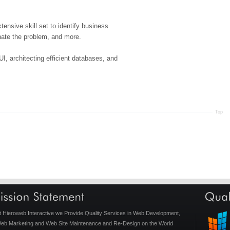
tensive skill set to identify business
inate the problem, and more.
UI, architecting efficient databases, and
Top
t Hieroweb Interactive we Provide Quality Services in Web Development,
eb Marketing and Web Site Maintenance and Re-Design on the World