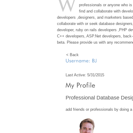
W
professionals or anyone who is
find and collaborate with devel
developers ,designers, and marketers based 
collaborate with or seek database designers
developer, ruby on rails developers ,PHP d
C++ developers, ASP.Net developers, back-en
beta. Please provide us with any recommend
< Back
Last Active: 5/31/2015
Professional Database Desi
add friends or professionals by doing 