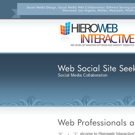
Social Media Collaboration
elcome to Hieroweb Interactive'