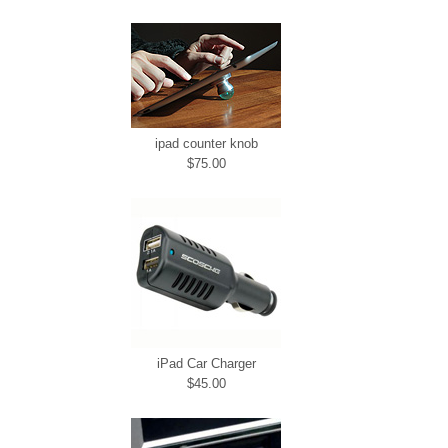
ipad counter knob
$75.00
iPad Car Charger
$45.00