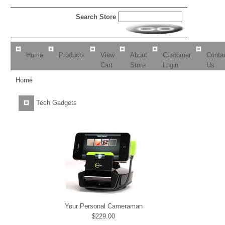
Search Store
Home
Products
View
About
Customer
Conta
Cart
Store
Login
Us
Home
Tech Gadgets
Your Personal Cameraman
$229.00