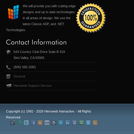
We will provide you with cutting edge
designs and up to date technologies
in all areas of design. We use the
latest Classic ASP, and .NET
Technologies.
543 Country Club Drive Suite B 419
Simi Valley, CA 93065
(805) 582-2081
General
Hieroweb Support Service
Copyright (c) 1992 -
2026 Hieroweb Interactive. - All Rights
Reserved