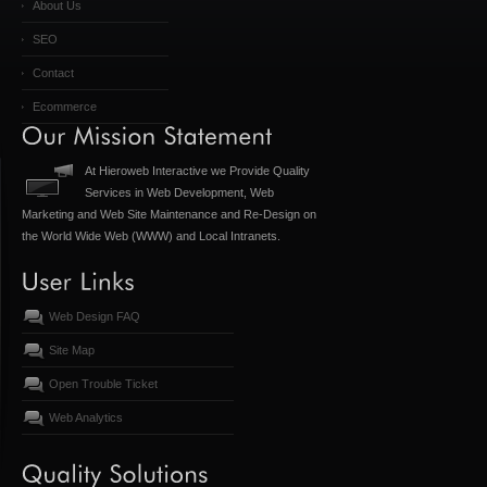
About Us
SEO
Contact
Ecommerce
At Hieroweb Interactive we Provide Quality
Services in Web Development, Web
Marketing and Web Site Maintenance and Re-Design on
the World Wide Web (WWW) and Local Intranets.
Web Design FAQ
Site Map
Open Trouble Ticket
Web Analytics