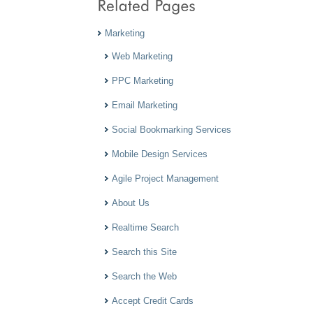
Marketing
Web Marketing
PPC Marketing
Email Marketing
Social Bookmarking Services
Mobile Design Services
Agile Project Management
About Us
Realtime Search
Search this Site
Search the Web
Accept Credit Cards