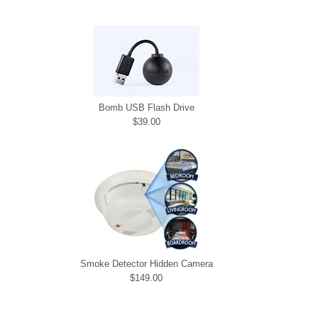
Bomb USB Flash Drive
$39.00
Smoke Detector Hidden Camera
$149.00