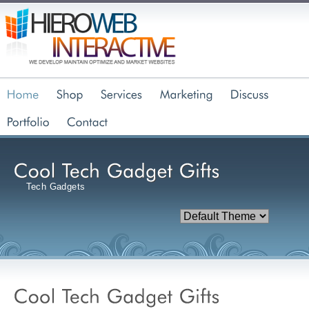
Tech Gadgets