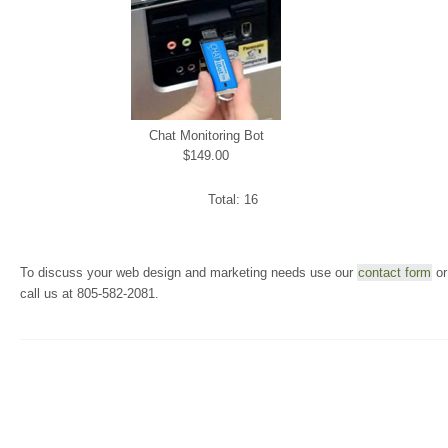
Chat Monitoring Bot
$149.00
Total: 16
To discuss your web design and marketing needs use our
contact form
or
call us at 805-582-2081.