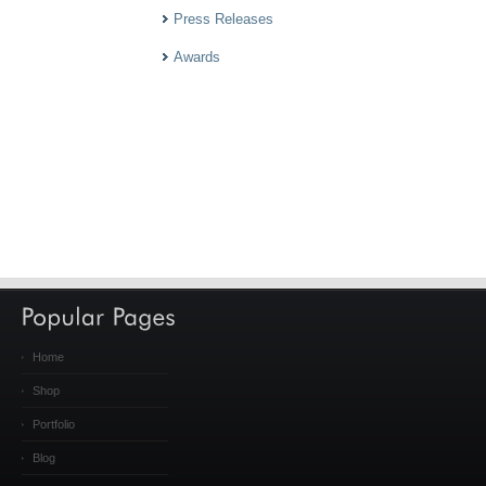
Press Releases
Awards
Home
Shop
Portfolio
Blog